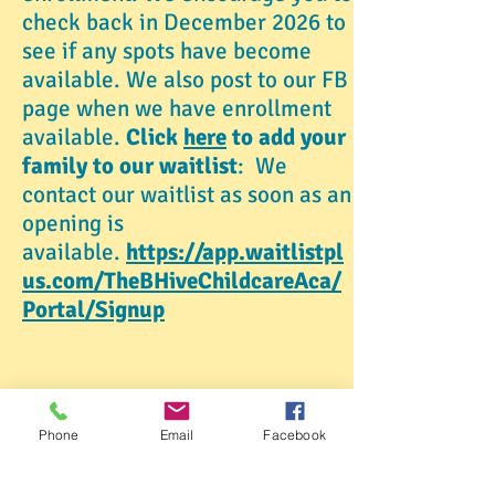
check back in December 2026 to
see if any spots have become
available. We also post to our FB
page when we have enrollment
available.
Click
here
to add your
family to our waitlist
: We
contact our waitlist as soon as an
opening is
available.
https://app.waitlistpl
us.com/TheBHiveChildcareAca/
Portal/Signup
Phone
Email
Facebook