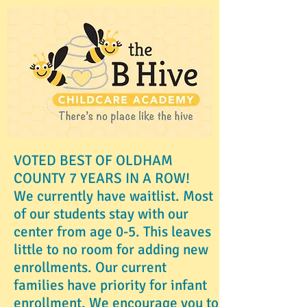
VOTED BEST OF OLDHAM
COUNTY 7 YEARS IN A ROW!
We currently have waitlist. Most
of our students stay with our
center from age 0-5. This leaves
little to no room for adding new
enrollments. Our current
families have priority for infant
enrollment. We encourage you to